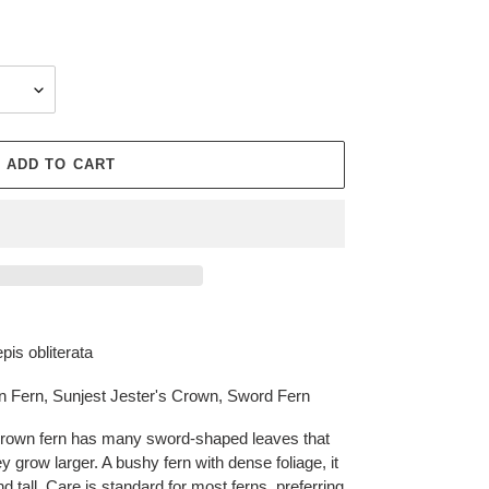
ADD TO CART
pis obliterata
n Fern, Sunjest Jester's Crown, Sword Fern
rown fern has many sword-shaped leaves that
y grow larger. A bushy fern with dense foliage, it
d tall. Care is standard for most ferns, preferring