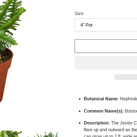
Size
Adding
product
Botanical Name
: Nephrole
to
your
Common Name(s)
: Bosto
cart
Description
:
The Jester C
flare up and outward as the
can grow up to 2 ft. wide an