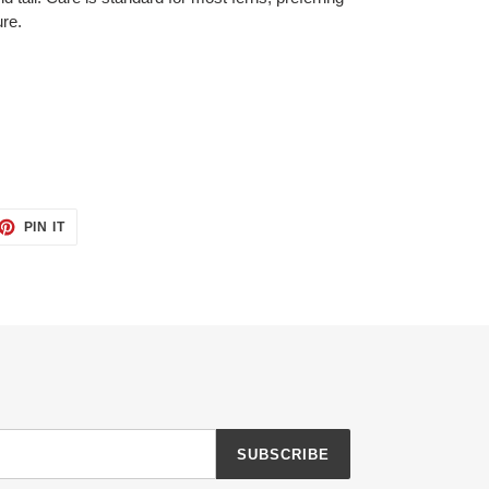
ure.
ET
PIN
PIN IT
ON
TTER
PINTEREST
SUBSCRIBE