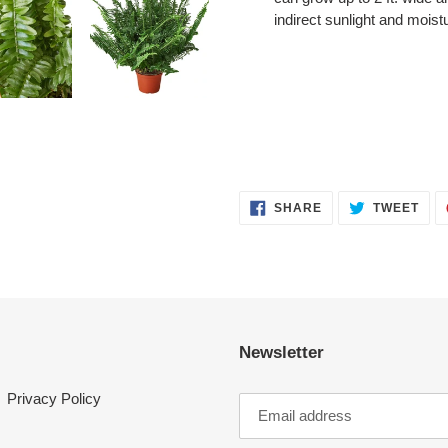
indirect sunlight and moist
SHARE
TWE
SHARE
TWEET
ON
ON
FACEBOOK
TWI
Newsletter
Privacy Policy