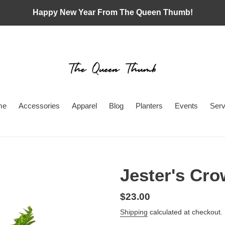
Happy New Year From The Queen Thumb!
me
Accessories
Apparel
Blog
Planters
Events
Serv
Jester's Cr
Regular
$23.00
price
Shipping
calculated at checkout.