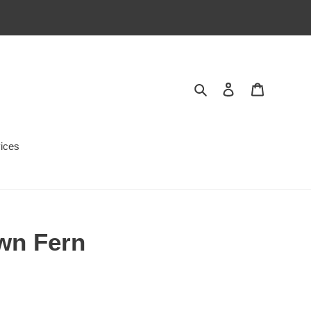
Search
Log in
Cart
ices
own Fern