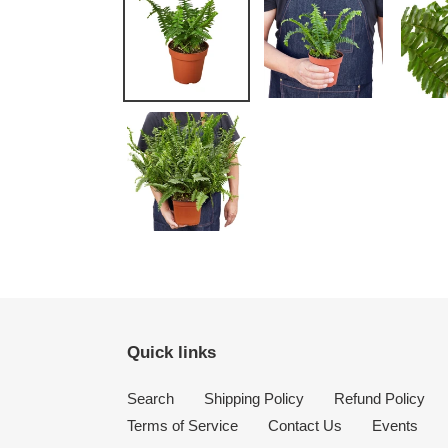
Quick links
Search
Shipping Policy
Refund Policy
Terms of Service
Contact Us
Events